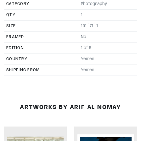
CATEGORY:
Photography
QTY:
1
SIZE:
101 * 71 * 1
FRAMED:
No
EDITION:
1 of 5
COUNTRY:
Yemen
SHIPPING FROM:
Yemen
ARTWORKS BY ARIF AL NOMAY