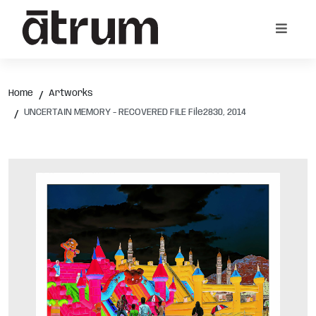
Home
Artworks
UNCERTAIN MEMORY - RECOVERED FILE File2830, 2014