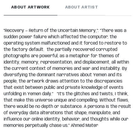
ABOUT ARTWORK
ABOUT ARTIST
“Recovery — Return of the Uncertain Memory,”: “There was a
sudden power failure which affected the computer; the
operating system malfunctioned and it forced to restore to
the factory default. the partially recovered corrupted
photographs are powerful, as a metaphor for themes of
identity, memory, representation, and displacement, all within
the current context of memories and war and instability. By
diversifying the dominant narratives about Yemen and its
people, the artwork draws attention to the discrepancies
that exist between public and private knowledge of events
unfolding in Yemen daily.” “It’s the glitches and twists, I think,
that make this universe unique and compelling. Without flaws,
there would be no depth or substance. A persona is the result
of everyday data alterations that shape, manipulate, and
influence our online identity, behavior, and thoughts while our
memories perpetually chase us.” Ahmed Mater