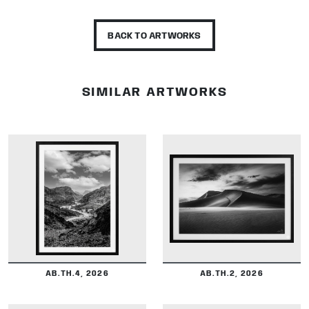
BACK TO ARTWORKS
SIMILAR ARTWORKS
DETAILS
DETAILS
AB.TH.4, 2026
AB.TH.2, 2026