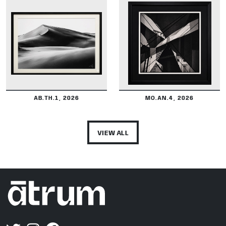
DETAILS
DETAILS
AB.TH.1, 2026
MO.AN.4, 2026
VIEW ALL