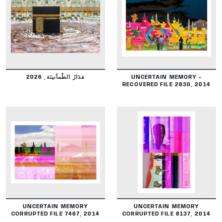
DETAILS
DETAILS
مَدَارُ الطُمأنينَة, 2026
UNCERTAIN MEMORY -
RECOVERED FILE 2830, 2014
DETAILS
DETAILS
UNCERTAIN MEMORY
UNCERTAIN MEMORY
CORRUPTED FILE 7467, 2014
CORRUPTED FILE 8137, 2014