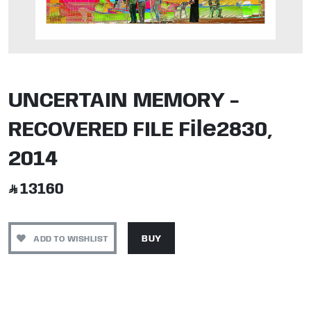
UNCERTAIN MEMORY -
RECOVERED FILE File2830,
2014
13160
ADD TO WISHLIST
BUY