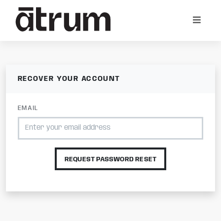
RECOVER YOUR ACCOUNT
EMAIL
REQUEST PASSWORD RESET