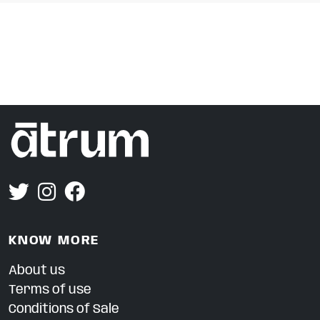
KNOW MORE
About us
Terms of use
Conditions of Sale