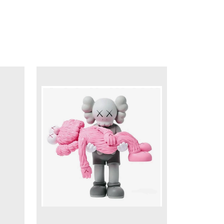
DETAILS