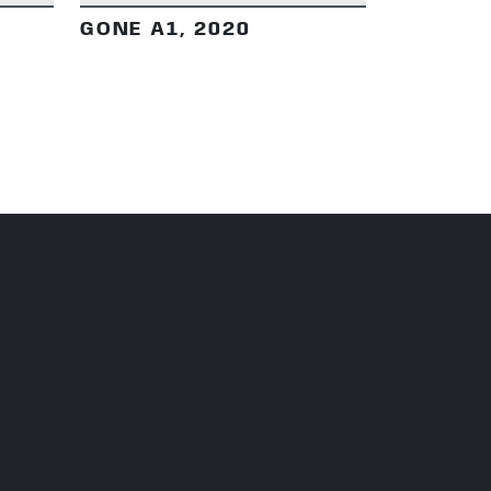
GONE A1, 2020