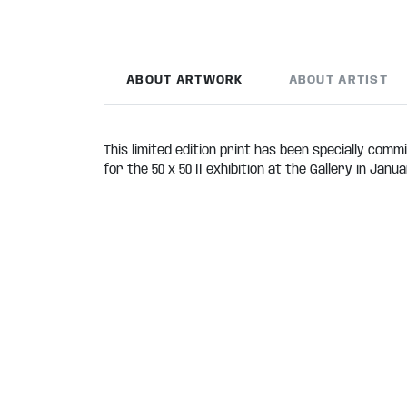
ABOUT ARTWORK
ABOUT ARTIST
This limited edition print has been specially comm
for the 50 x 50 II exhibition at the Gallery in Janua