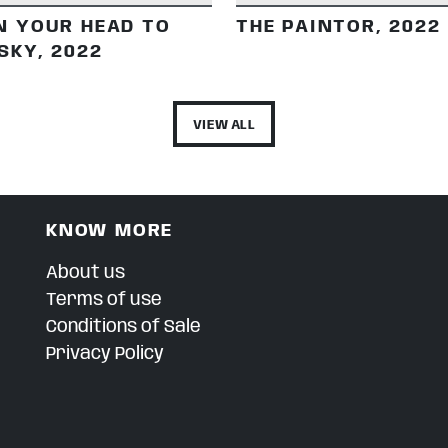
N YOUR HEAD TO
THE PAINTOR, 2022
SKY, 2022
VIEW ALL
KNOW MORE
About us
Terms of use
Conditions of Sale
Privacy Policy