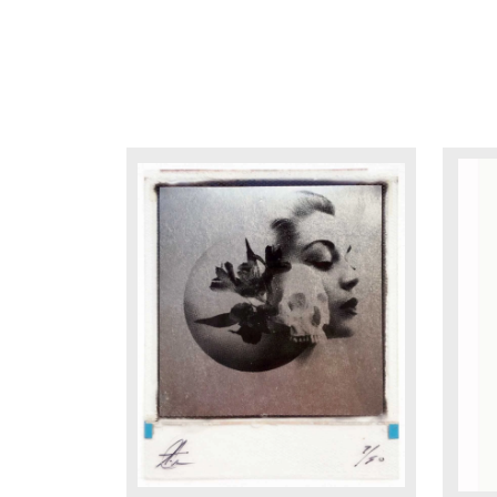
DETAILS