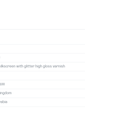
3
silkscreen with glitter high gloss varnish
 100
Kingdom
rabia