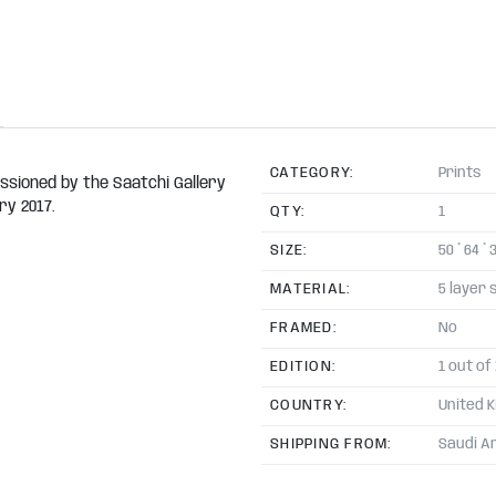
CATEGORY:
Prints
issioned by the Saatchi Gallery
ry 2017.
QTY:
1
SIZE:
50 * 64 * 
MATERIAL:
5 layer 
FRAMED:
No
EDITION:
1 out of
COUNTRY:
United 
SHIPPING FROM:
Saudi A