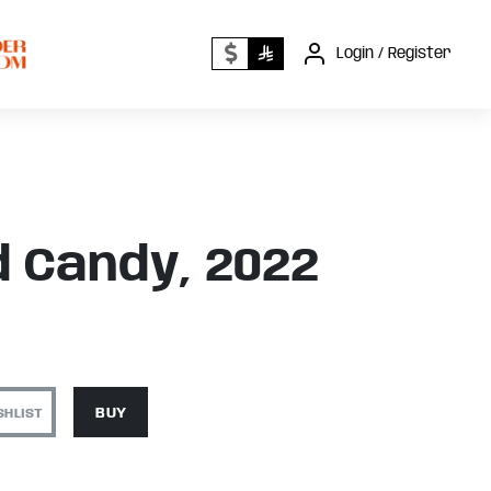
Login / Register
 Candy, 2022
SHLIST
BUY