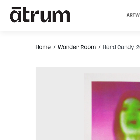
ARTW
Home
Wonder Room
Hard Candy, 2