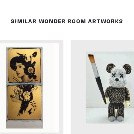
SIMILAR WONDER ROOM ARTWORKS
DETAILS
DETAILS