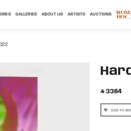
ORKS
GALLERIES
ABOUT US
ARTISTS
AUCTIONS
022
Hard
3384
ADD TO WI