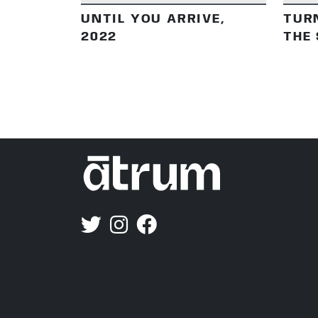
UNTIL YOU ARRIVE,
TUR
2022
THE 