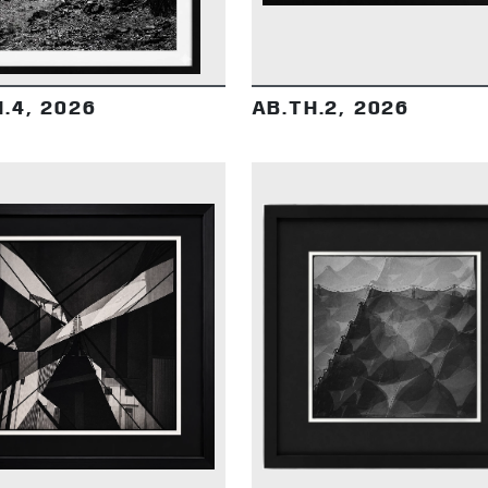
.4, 2026
AB.TH.2, 2026
DETAILS
DETAILS