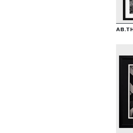
AB.TH