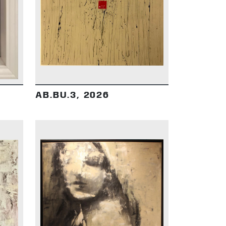
DETAILS
AB.BU.3, 2026
DETAILS