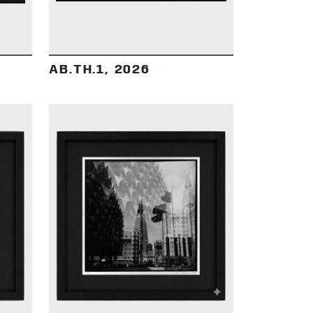
AB.TH.1, 2026
DETAILS