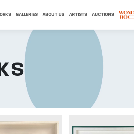
ORKS
GALLERIES
ABOUT US
ARTISTS
AUCTIONS
KS