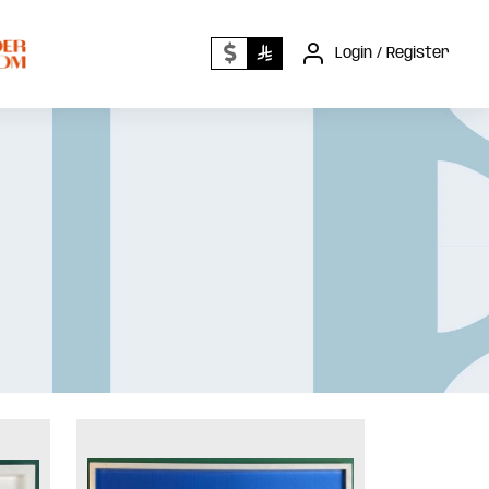
Login / Register