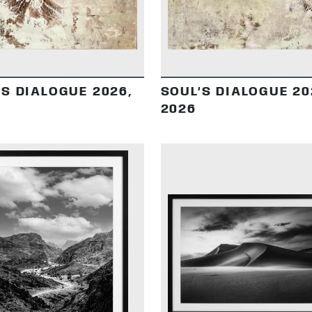
’S DIALOGUE 2026,
SOUL’S DIALOGUE 20
2026
DETAILS
DETAILS