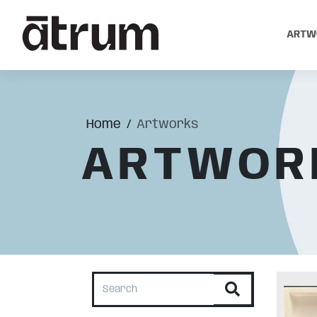
ARTW
Home
Artworks
ARTWOR