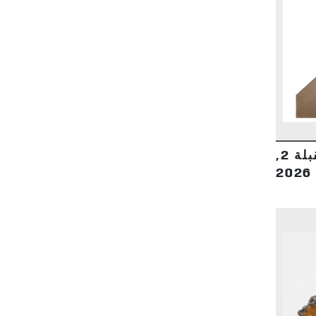
بيوتنا صوب اتجاه القبلة 2,
2026