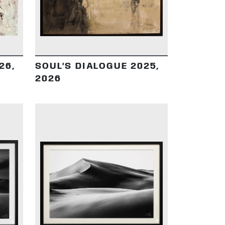
26,
SOUL’S DIALOGUE 2025,
2026
DETAILS