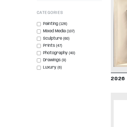
CATEGORIES
Painting
(126)
Mixed Media
(107)
Sculpture
(60)
Prints
(47)
Photography
(40)
Drawings
(9)
Luxury
(6)