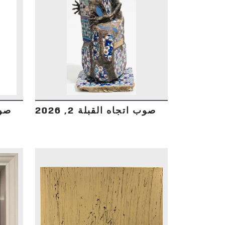
DETAILS
2026
صوب اتجاه القبلة 2, 2026