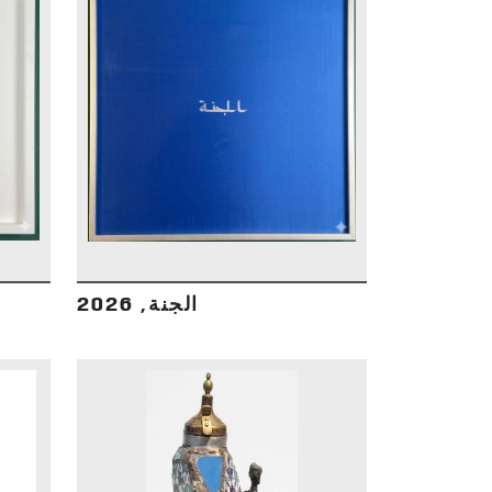
DETAILS
الجنة, 2026