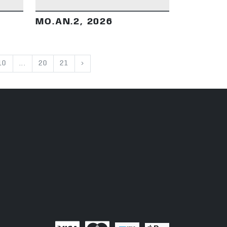
MO.AN.2, 2026
10
...
20
21
›