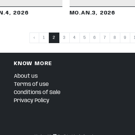
N.4, 2026
MO.AN.3, 2026
‹
1
2
3
4
5
6
7
8
9
KNOW MORE
About us
Terms of use
Conditions of Sale
Privacy Policy