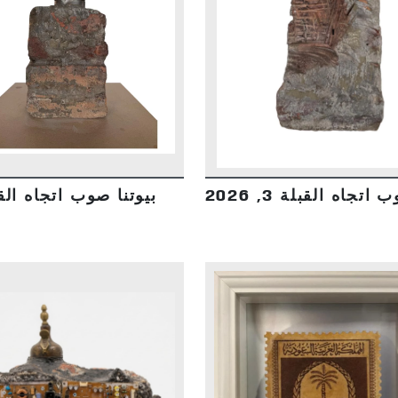
DETAILS
DETAILS
صوب اتجاه القبلة 3, 