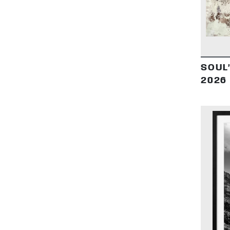
SOUL
2026