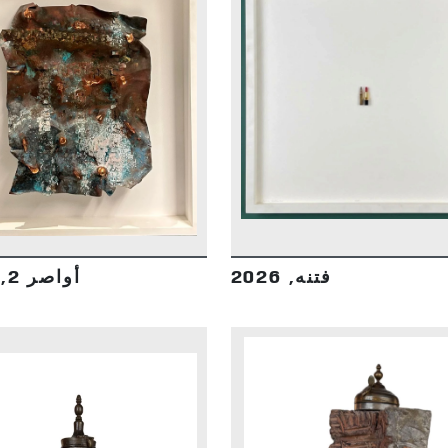
DETAILS
DETAILS
أواصر 2, 2026
فتنه, 2026