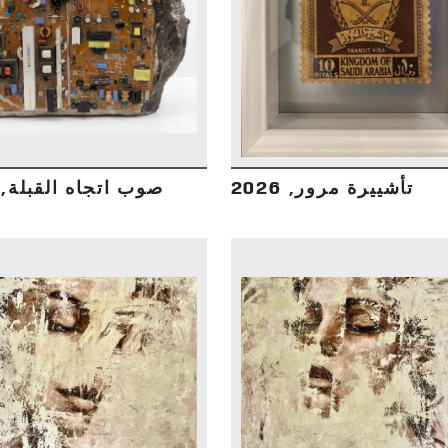
DETAILS
DETAILS
صوب اتجاه القبلة, 2026
تأشييرة مرور, 2026
DETAILS
DETAILS