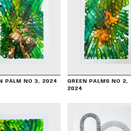
DETAILS
DETAILS
N PALM NO 3, 2024
GREEN PALMS NO 2,
2024