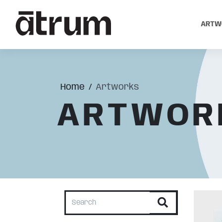
ARTW
Home
Artworks
ARTWOR