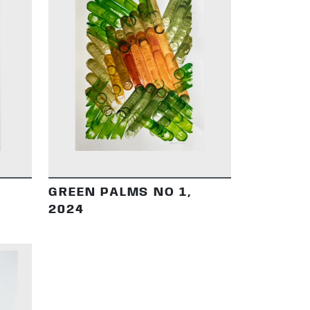
DETAILS
GREEN PALMS NO 1,
2024