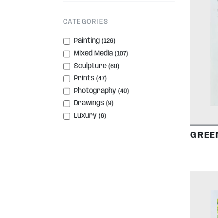
CATEGORIES
Painting
(126)
Mixed Media
(107)
Sculpture
(60)
Prints
(47)
Photography
(40)
Drawings
(9)
Luxury
(6)
GREE