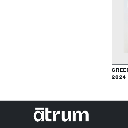
GREE
2024