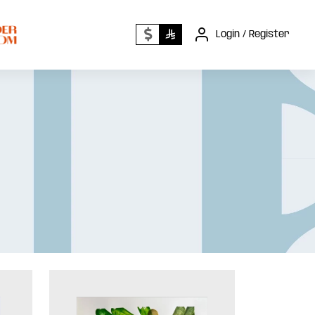
Login / Register