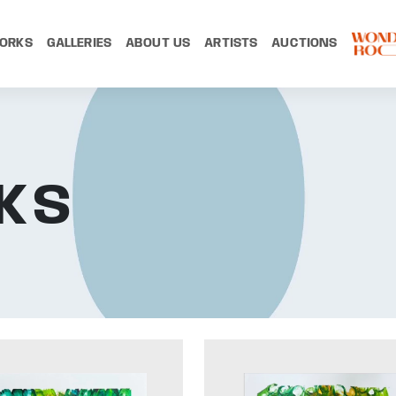
ORKS
GALLERIES
ABOUT US
ARTISTS
AUCTIONS
KS