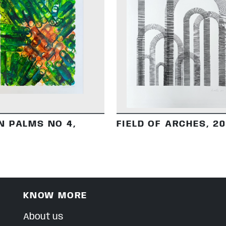
DETAILS
DETAILS
N PALMS NO 4,
FIELD OF ARCHES, 2
KNOW MORE
About us