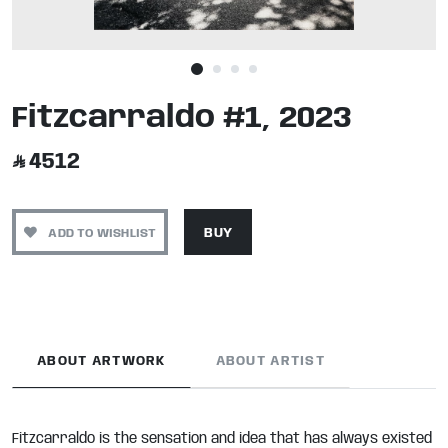
Fitzcarraldo #1, 2023
4512
ADD TO WISHLIST
BUY
ABOUT ARTWORK
ABOUT ARTIST
Fitzcarraldo is the sensation and idea that has always existed