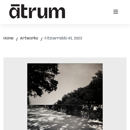
Home
Artworks
Fitzcarraldo #1, 2023