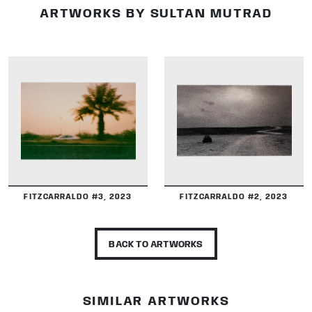
ARTWORKS BY SULTAN MUTRAD
DETAILS
DETAILS
FITZCARRALDO #3, 2023
FITZCARRALDO #2, 2023
BACK TO ARTWORKS
SIMILAR ARTWORKS