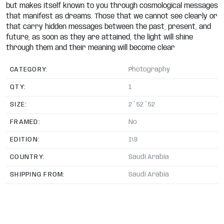
but makes itself known to you through cosmological messages
that manifest as dreams. Those that we cannot see clearly or
that carry hidden messages between the past, present, and
future, as soon as they are attained, the light will shine
through them and their meaning will become clear
CATEGORY:
Photography
QTY:
1
SIZE:
2 * 52 * 52
FRAMED:
No
EDITION:
1\9
COUNTRY:
Saudi Arabia
SHIPPING FROM:
Saudi Arabia