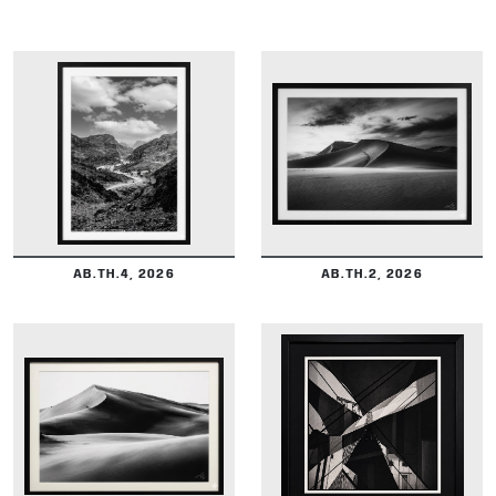
DETAILS
DETAILS
AB.TH.4, 2026
AB.TH.2, 2026
DETAILS
DETAILS