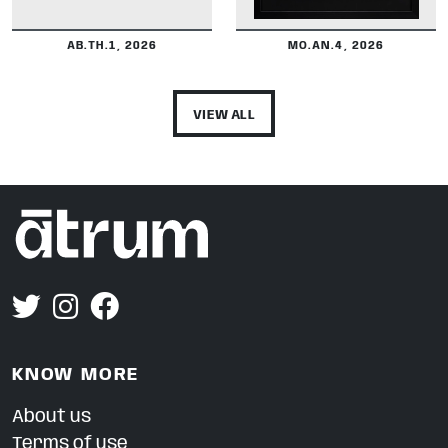
AB.TH.1, 2026
MO.AN.4, 2026
VIEW ALL
KNOW MORE
About us
Terms of use