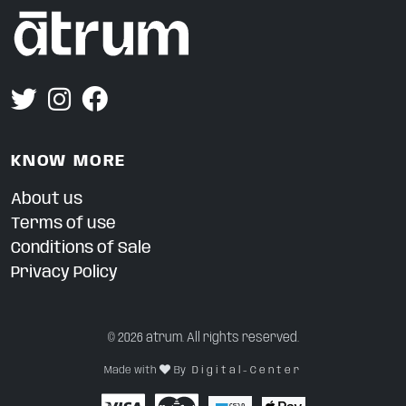
KNOW MORE
About us
Terms of use
Conditions of Sale
Privacy Policy
© 2026 atrum. All rights reserved.
Made with
By
D i g i t a l - C e n t e r