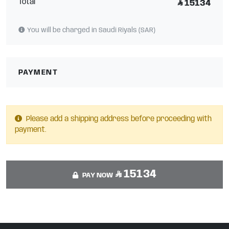
Total
15134
You will be charged in Saudi Riyals (SAR)
PAYMENT
Please add a shipping address before proceeding with
payment.
15134
PAY NOW