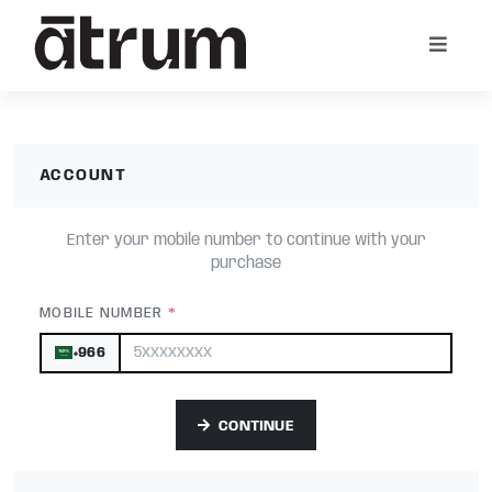
ACCOUNT
Enter your mobile number to continue with your
purchase
*
MOBILE NUMBER
+966
CONTINUE