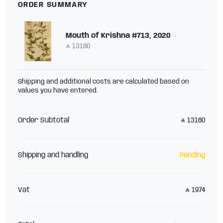
ORDER SUMMARY
Mouth of Krishna #713, 2020
13160
Shipping and additional costs are calculated based on
values you have entered.
Order Subtotal
13160
Shipping and handling
Pending
Vat
1974